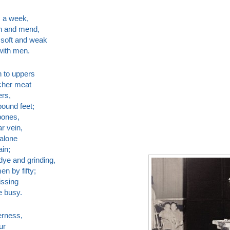
s a week,
n and mend,
 soft and weak
with men.
n to uppers
tcher meat
ers,
bound feet;
bones,
r vein,
 alone
ain;
ye and grinding,
n by fifty;
issing
e busy.
erness,
ur