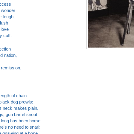
uccess
o wonder
e tough,
blush
 love
y cuff.
ection
d nation,
 remission.
length of chain
black dog prowls;
ts neck makes plain,
s, gun barrel snout
 long has been home.
e's no need to snarl;
le gnawing at a bone