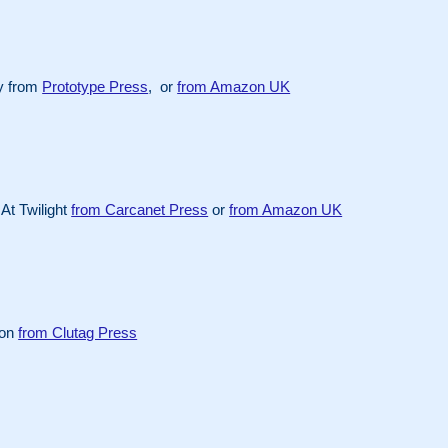
y from
Prototype Press
, or
from Amazon UK
At Twilight
from Carcanet Press
or
from Amazon UK
ion
from Clutag Press