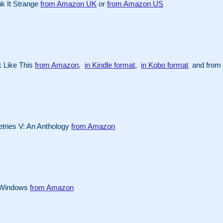
k It Strange
from Amazon UK
or
from Amazon US
 Like This
from Amazon
,
in Kindle format
,
in Kobo format
and from 
ries V: An Anthology
from Amazon
 Windows
from Amazon