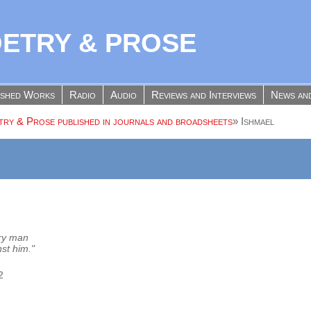
OETRY & PROSE
ished Works
Radio
Audio
Reviews and Interviews
News an
ry & Prose published in journals and broadsheets
»
Ishmael
ery man
st him."
2