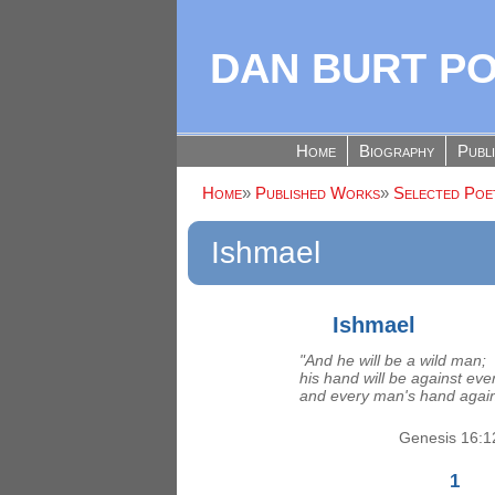
DAN BURT P
Home
Biography
Publ
Home
»
Published Works
»
Selected Poet
Ishmael
Ishmael
"And he will be a wild man;
his hand will be against ev
and every man's hand again
Genesis 16:1
1