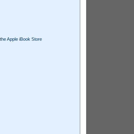
the Apple iBook Store