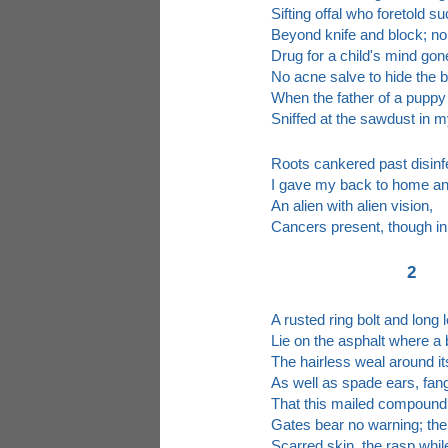
Sifting offal who foretold s
Beyond knife and block; n
Drug for a child's mind gon
No acne salve to hide the 
When the father of a puppy
Sniffed at the sawdust in m
Roots cankered past disinf
I gave my back to home an
An alien with alien vision,
Cancers present, though in
2
A rusted ring bolt and long 
Lie on the asphalt where a 
The hairless weal around i
As well as spade ears, fang
That this mailed compound
Gates bear no warning; ther
Scarred skin, the rasp whi