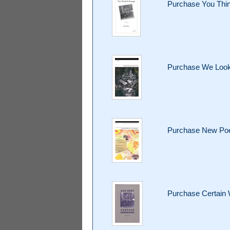
Purchase You Thin
Purchase We Look
Purchase New Poet
Purchase Certain