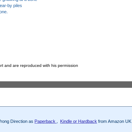
ear-by piles
one.
rt and are reproduced with his permission
rong Direction as
Paperback
,
Kindle or Hardback
from Amazon UK