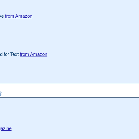
Eye
from Amazon
 for Text
from Amazon
S
azine