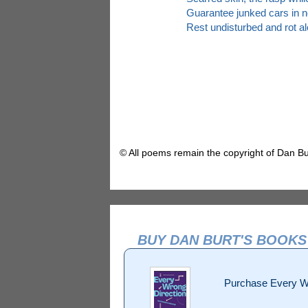
Guarantee junked cars in n
Rest undisturbed and rot al
© All poems remain the copyright of Dan Bu
BUY DAN BURT'S BOOKS
Purchase Every W