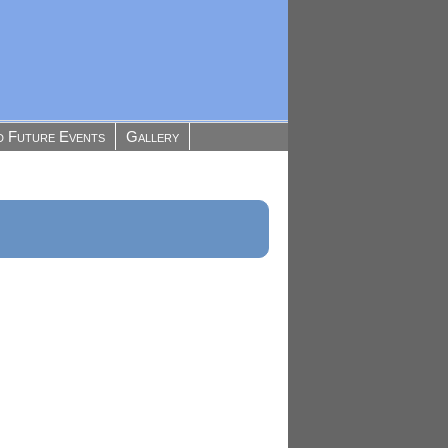
d Future Events
Gallery