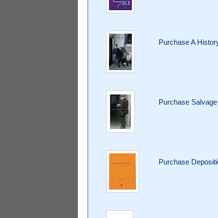
Purchase A Histor
Purchase Salvage 
Purchase Deposit