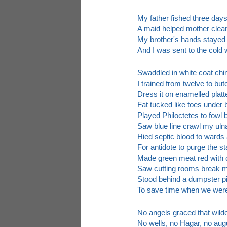
My father fished three day
A maid helped mother clea
My brother's hands stayed
And I was sent to the cold 
Swaddled in white coat chi
I trained from twelve to bu
Dress it on enamelled platt
Fat tucked like toes under 
Played Philoctetes to fowl 
Saw blue line crawl my ulna
Hied septic blood to wards
For antidote to purge the st
Made green meat red with d
Saw cutting rooms break me
Stood behind a dumpster p
To save time when we wer
No angels graced that wild
No wells, no Hagar, no aug