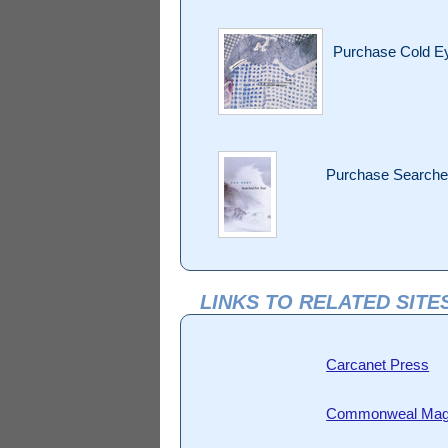
Purchase Cold 
Purchase Searched
LINKS TO RELATED SITE
Carcanet Press
Commonweal Mag