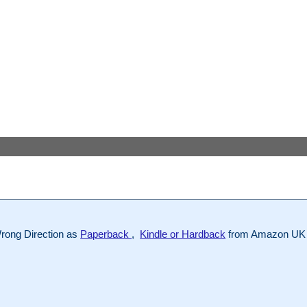
rong Direction as
Paperback
,
Kindle or Hardback
from Amazon UK