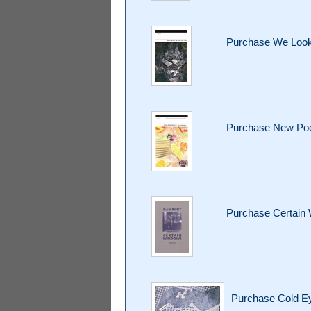
Purchase We Look
Purchase New Poet
Purchase Certain
Purchase Cold 