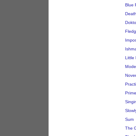
Blue 
Deat
Dokto
Fledg
Impo
Ishma
Littl
Moder
Nove
Pract
Prime
Singi
Slowl
Sum
The G