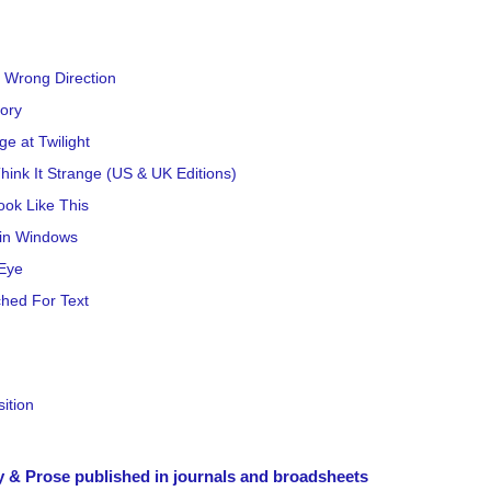
 Wrong Direction
tory
ge at Twilight
hink It Strange (US & UK Editions)
ok Like This
in Windows
Eye
hed For Text
ition
y & Prose published in journals and broadsheets