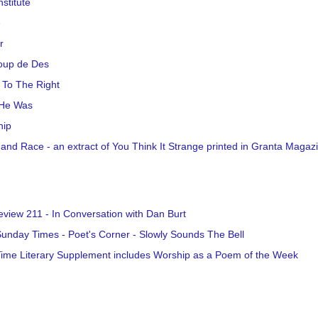
nstitute
e
r
oup de Des
l To The Right
He Was
hip
 and Race - an extract of You Think It Strange printed in Granta Magaz
view 211 - In Conversation with Dan Burt
unday Times - Poet's Corner - Slowly Sounds The Bell
ime Literary Supplement includes Worship as a Poem of the Week