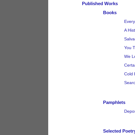
Published Works
Books
Every
A His
Salva
You T
We Lo
Certa
Cold 
Searc
Pamphlets
Depos
Selected Poetr