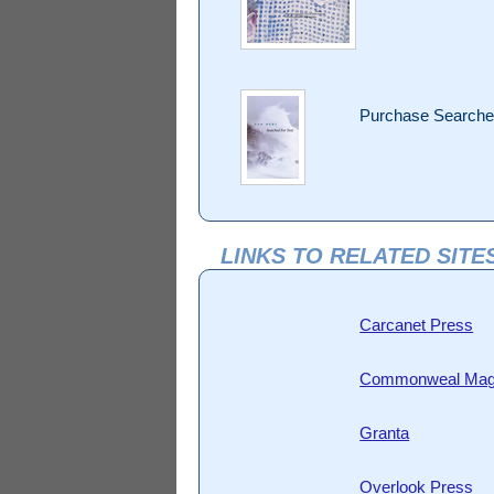
Purchase Searched
LINKS TO RELATED SITE
Carcanet Press
Commonweal Mag
Granta
Overlook Press