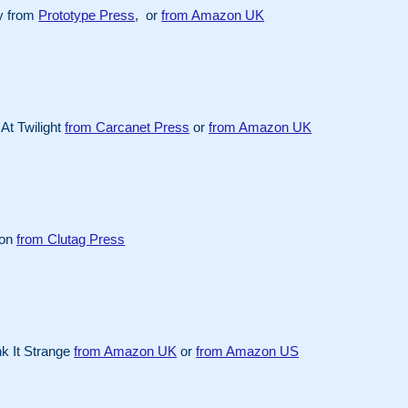
y from
Prototype Press
, or
from Amazon UK
At Twilight
from Carcanet Press
or
from Amazon UK
ion
from Clutag Press
k It Strange
from Amazon UK
or
from Amazon US