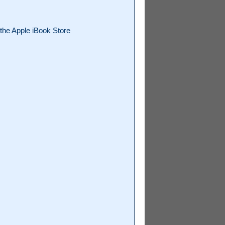
the Apple iBook Store