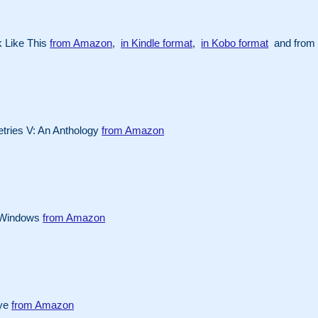
 Like This
from Amazon
,
in Kindle format
,
in Kobo format
and from 
ries V: An Anthology
from Amazon
 Windows
from Amazon
Eye
from Amazon