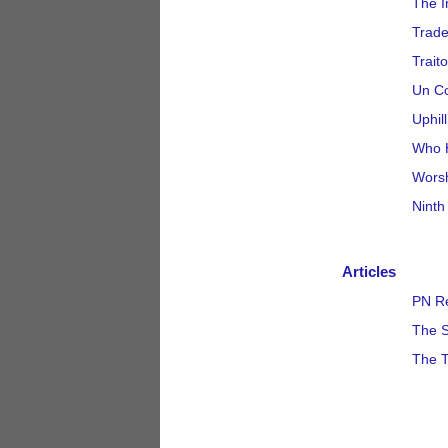
The I
Trad
Traito
Un C
Uphil
Who 
Wors
Ninth
Articles
PN Re
The S
The T