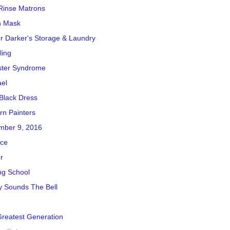
Rinse Matrons
h Mask
r Darker's Storage & Laundry
ling
ster Syndrome
el
e Black Dress
n Painters
mber 9, 2016
ice
r
ng School
y Sounds The Bell
reatest Generation