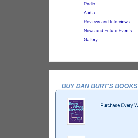
Radio
Audio
Reviews and Interviews
News and Future Events
Gallery
BUY DAN BURT'S BOOKS
Purchase Every W