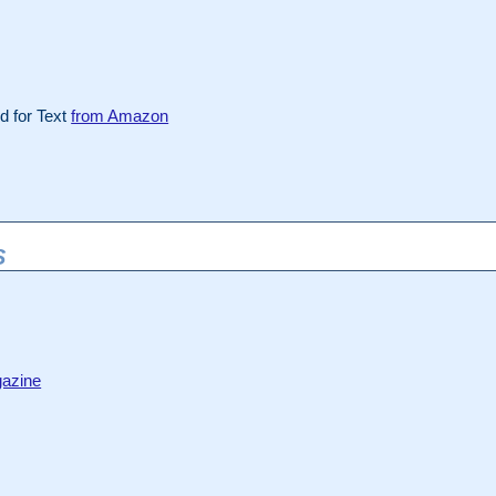
 for Text
from Amazon
S
azine