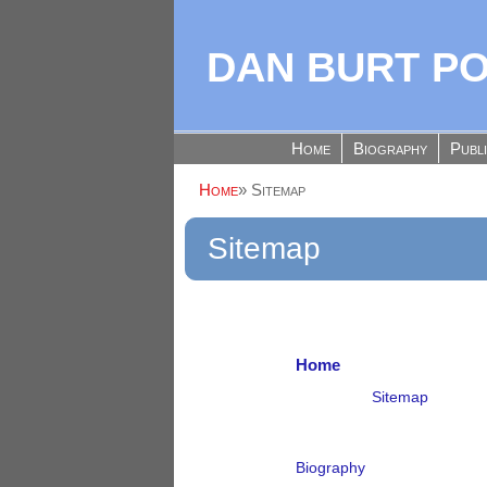
DAN BURT P
Home
Biography
Publ
Home
»
Sitemap
Sitemap
Home
Sitemap
Biography