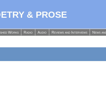
OETRY & PROSE
ished Works
Radio
Audio
Reviews and Interviews
News an