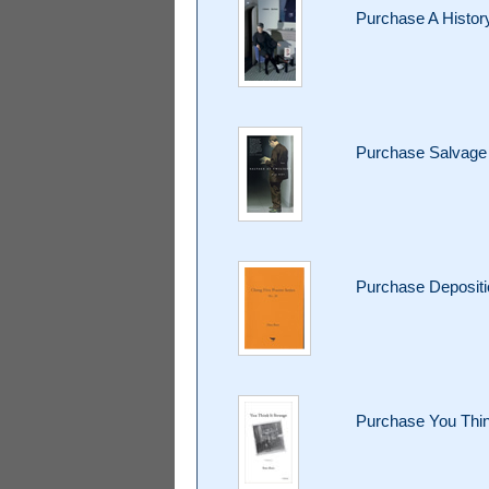
Purchase A Histor
Purchase Salvage 
Purchase Deposit
Purchase You Thin