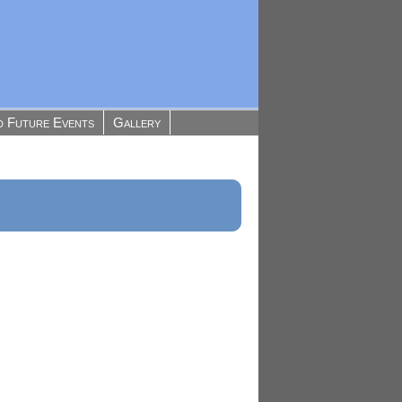
d Future Events
Gallery